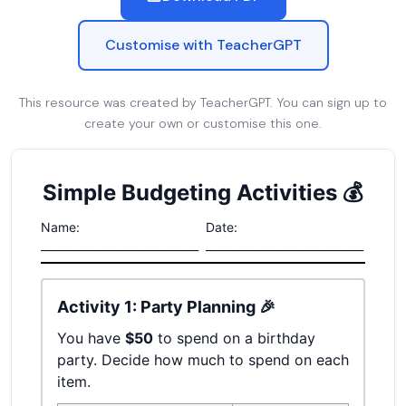
Customise with TeacherGPT
This resource was created by TeacherGPT. You can sign up to
create your own or customise this one.