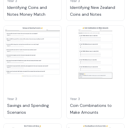
Year 3
Year 3
Identifying Coins and
Identifying New Zealand
Notes Money Match
Coins and Notes
Year 3
Year 3
Savings and Spending
Coin Combinations to
Scenarios
Make Amounts