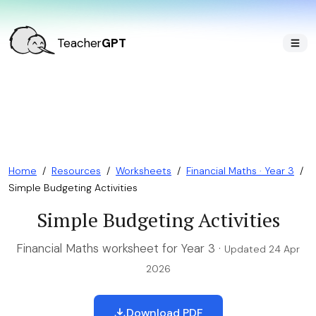
Teacher
GPT
Home
/
Resources
/
Worksheets
/
Financial Maths · Year 3
/
Simple Budgeting Activities
Simple Budgeting Activities
Financial Maths worksheet for Year 3 ·
Updated 24 Apr
2026
Download PDF