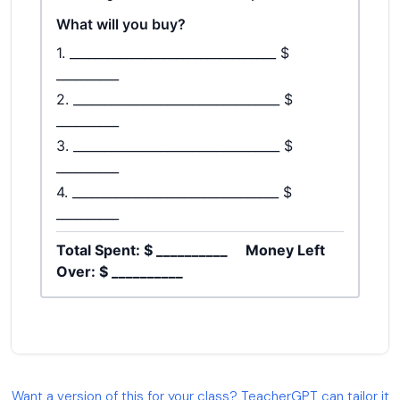
Want a version of this for your class? TeacherGPT can tailor it