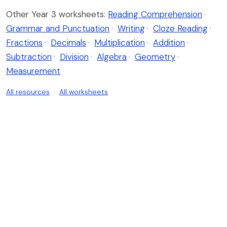
Other Year 3 worksheets:
Reading Comprehension
·
Grammar and Punctuation
·
Writing
·
Cloze Reading
·
Fractions
·
Decimals
·
Multiplication
·
Addition
·
Subtraction
·
Division
·
Algebra
·
Geometry
·
Measurement
All resources
·
All worksheets