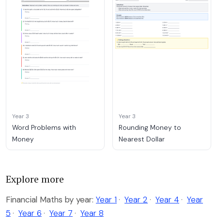
Year 3
Year 3
Word Problems with
Rounding Money to
Money
Nearest Dollar
Explore more
Financial Maths by year:
Year 1
·
Year 2
·
Year 4
·
Year
5
·
Year 6
·
Year 7
·
Year 8