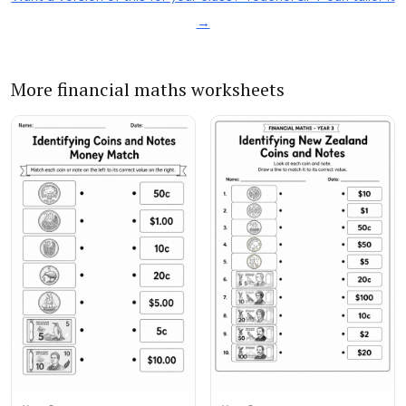
→
More financial maths worksheets