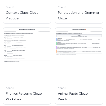
Year 3
Year 3
Context Clues Cloze
Punctuation and Grammar
Practice
Cloze
Year 3
Year 3
Phonics Patterns Cloze
Animal Facts Cloze
Worksheet
Reading