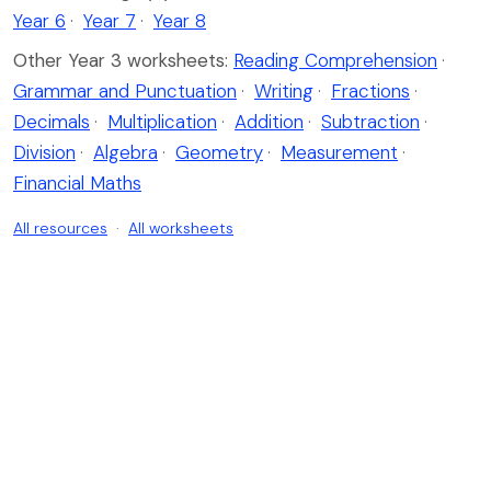
Year 6
·
Year 7
·
Year 8
Other Year 3 worksheets:
Reading Comprehension
·
Grammar and Punctuation
·
Writing
·
Fractions
·
Decimals
·
Multiplication
·
Addition
·
Subtraction
·
Division
·
Algebra
·
Geometry
·
Measurement
·
Financial Maths
All resources
·
All worksheets