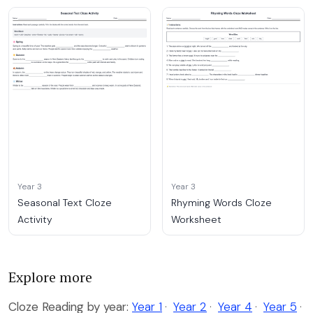
Year 3
Year 3
Seasonal Text Cloze
Rhyming Words Cloze
Activity
Worksheet
Explore more
Cloze Reading by year:
Year 1
·
Year 2
·
Year 4
·
Year 5
·