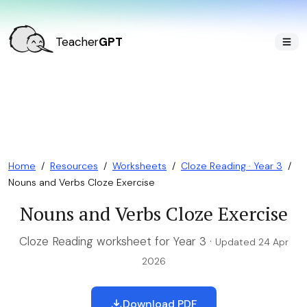
Teacher
GPT
Home
/
Resources
/
Worksheets
/
Cloze Reading · Year 3
/
Nouns and Verbs Cloze Exercise
Nouns and Verbs Cloze Exercise
Cloze Reading worksheet for Year 3 ·
Updated 24 Apr
2026
Download PDF