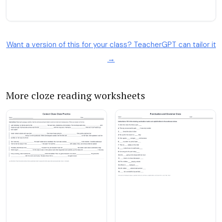
Want a version of this for your class? TeacherGPT can tailor it
→
More cloze reading worksheets