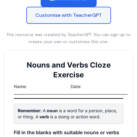
Customise with TeacherGPT
This resource was created by TeacherGPT. You can sign up to
create your own or customise this one.