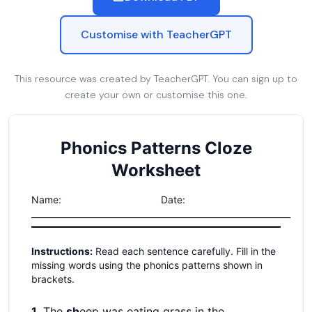
Customise with TeacherGPT
This resource was created by TeacherGPT. You can sign up to
create your own or customise this one.