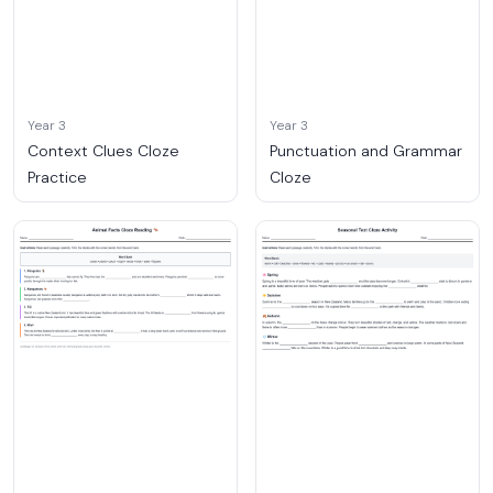
Year 3
Year 3
Context Clues Cloze
Punctuation and Grammar
Practice
Cloze