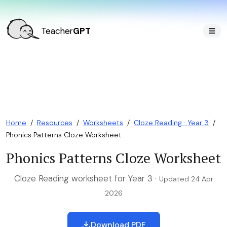
Teacher
GPT
Home
/
Resources
/
Worksheets
/
Cloze Reading · Year 3
/
Phonics Patterns Cloze Worksheet
Phonics Patterns Cloze Worksheet
Cloze Reading worksheet for Year 3 ·
Updated 24 Apr
2026
Download PDF