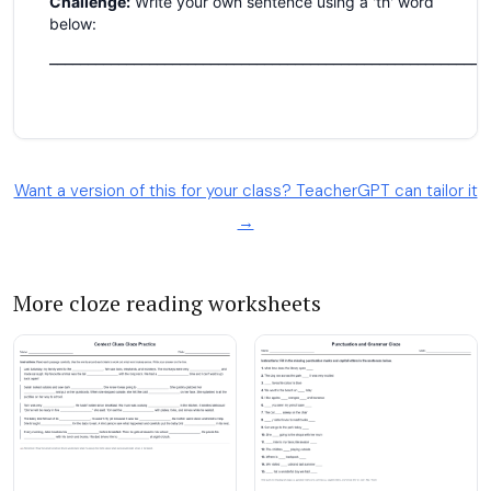
Want a version of this for your class? TeacherGPT can tailor it
→
More cloze reading worksheets