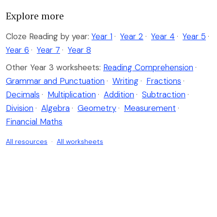
Explore more
Cloze Reading by year:
Year 1
·
Year 2
·
Year 4
·
Year 5
·
Year 6
·
Year 7
·
Year 8
Other Year 3 worksheets:
Reading Comprehension
·
Grammar and Punctuation
·
Writing
·
Fractions
·
Decimals
·
Multiplication
·
Addition
·
Subtraction
·
Division
·
Algebra
·
Geometry
·
Measurement
·
Financial Maths
All resources
·
All worksheets