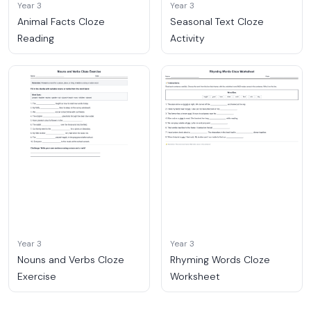
Year 3
Year 3
Animal Facts Cloze
Seasonal Text Cloze
Reading
Activity
Year 3
Year 3
Nouns and Verbs Cloze
Rhyming Words Cloze
Exercise
Worksheet